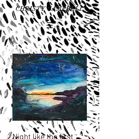
CHRISTY CAMPBELL
Night like the first